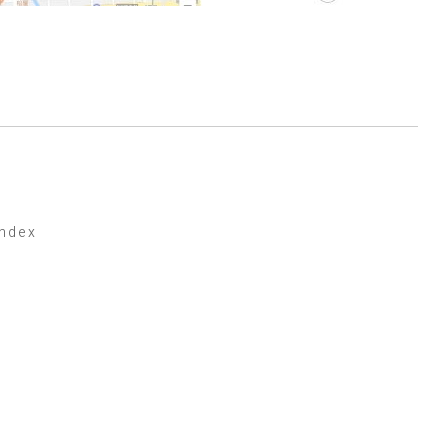
index