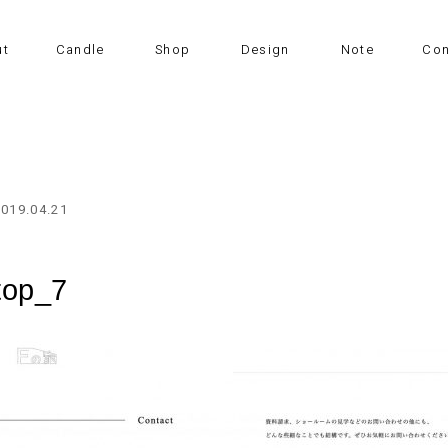
ut
Candle
Shop
Design
Note
Con
2019.04.21
top_7