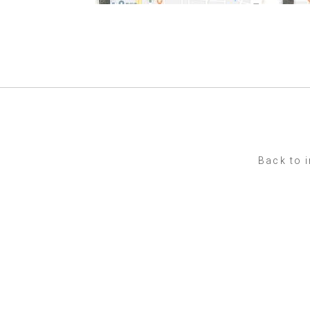
Back to 