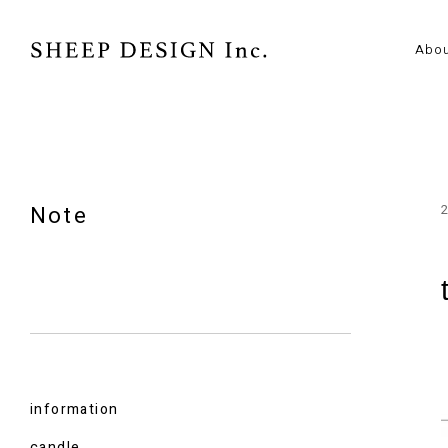
Abo
Note
information
candle