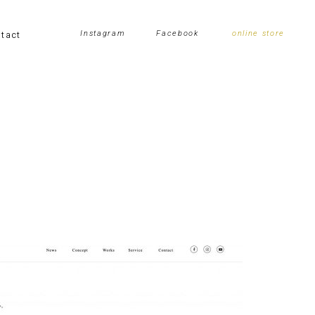
tact
Instagram
Facebook
online store