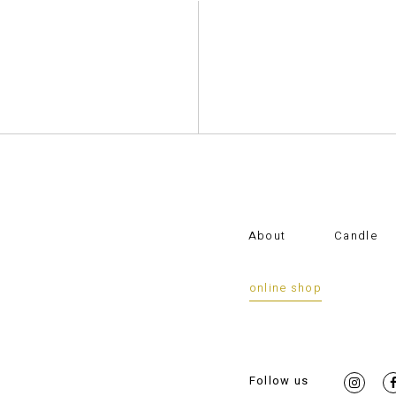
About
Candle
online shop
Follow us