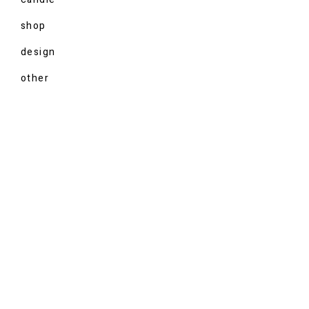
shop
design
other