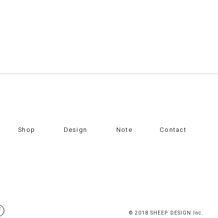
Shop
Design
Note
Contact
© 2018 SHEEP DESIGN Inc.