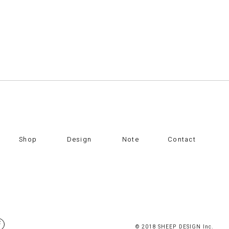
Shop
Design
Note
Contact
© 2018 SHEEP DESIGN Inc.