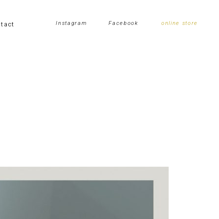
tact
Instagram
Facebook
online store