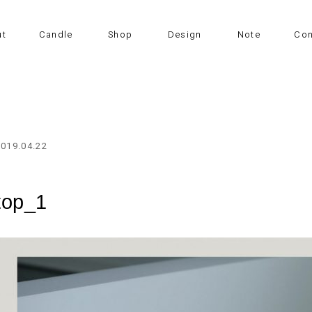
ut
Candle
Shop
Design
Note
Con
2019.04.22
top_1