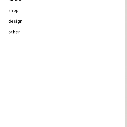
shop
design
other