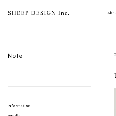
Abo
Note
information
candle