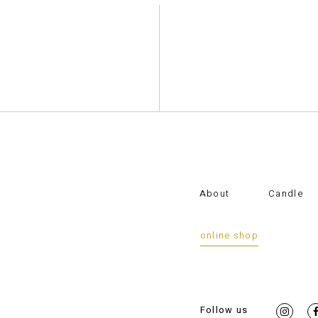
About
Candle
online shop
Follow us