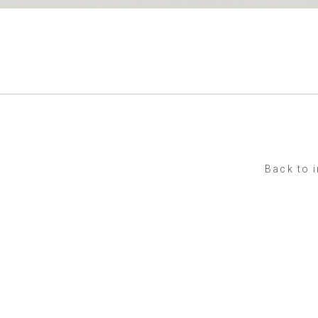
Back to 