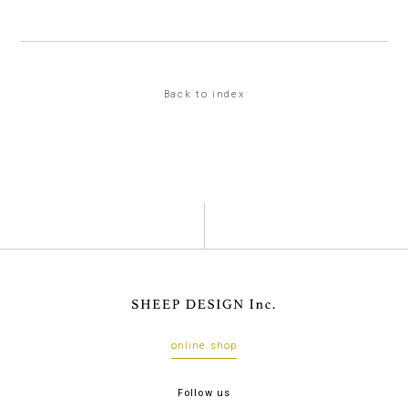
Back to index
online shop
Follow us