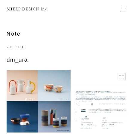
Note
2019.10.15
dm_ura