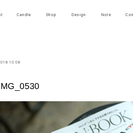
ut
Candle
Shop
Design
Note
Con
2018.10.08
IMG_0530