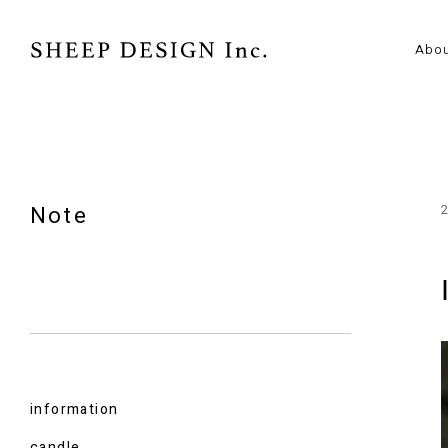
Abo
Note
information
candle