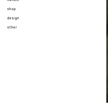
shop
design
other