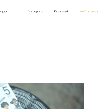
tact
Instagram
Facebook
online store