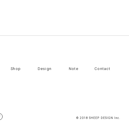
Shop
Design
Note
Contact
© 2018 SHEEP DESIGN Inc.