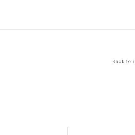
Back to 