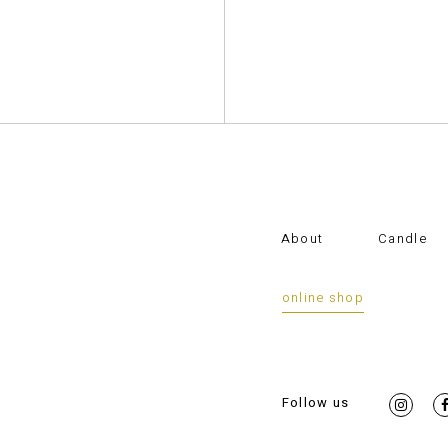
About
Candle
online shop
Follow us