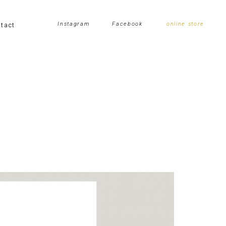
tact
Instagram
Facebook
online store