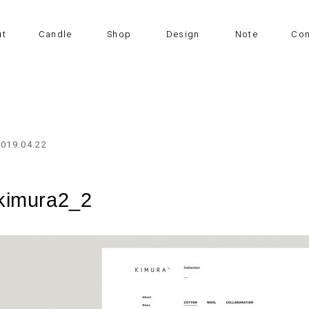
ut
Candle
Shop
Design
Note
Con
2019.04.22
kimura2_2