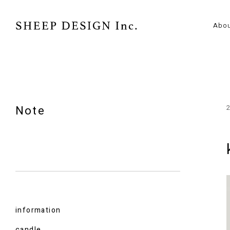
Abo
Note
information
candle