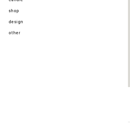
shop
design
other