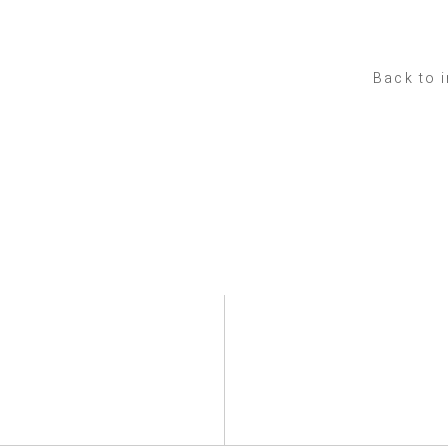
Back to 