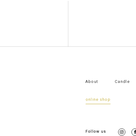
About
Candle
online shop
Follow us