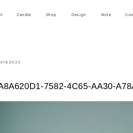
ut
Candle
Shop
Design
Note
Con
2018.09.20
A8A620D1-7582-4C65-AA30-A7