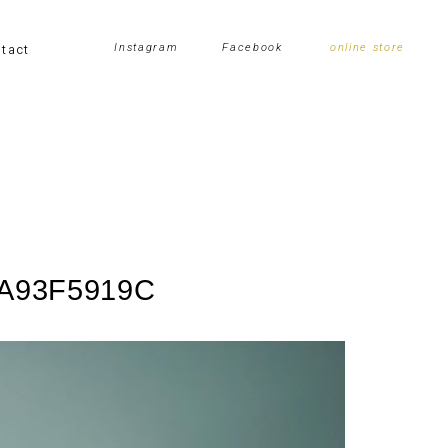
tact
Instagram
Facebook
online store
8A93F5919C