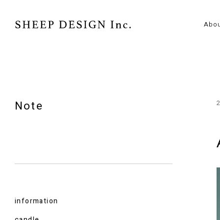
Abo
Note
information
candle