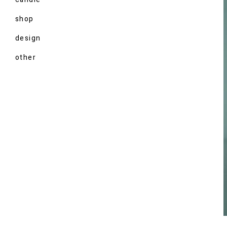
shop
design
other