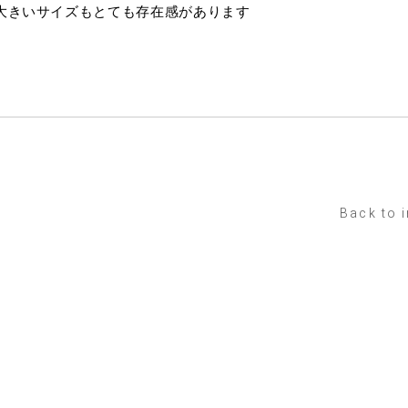
大きいサイズもとても存在感があります
Back to 