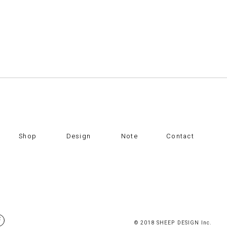
Shop
Design
Note
Contact
© 2018 SHEEP DESIGN Inc.