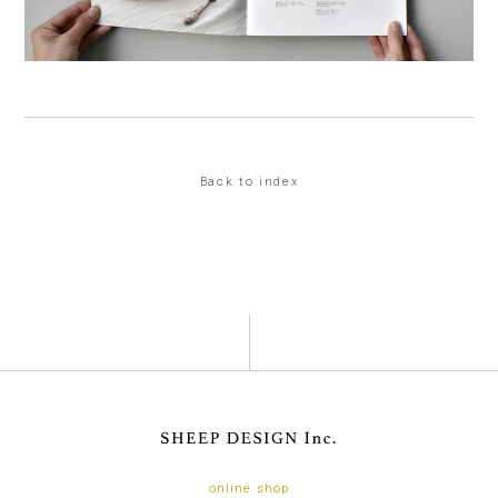
Back to index
online shop