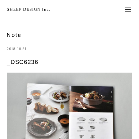
Note
2018.10.24
_DSC6236