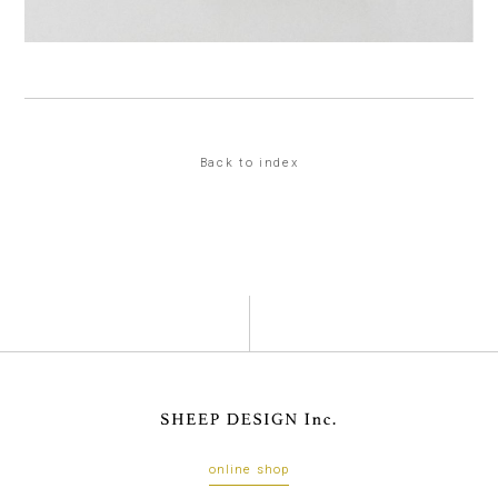
Back to index
online shop