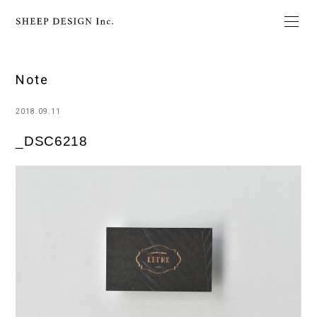
Note
2018.09.11
_DSC6218