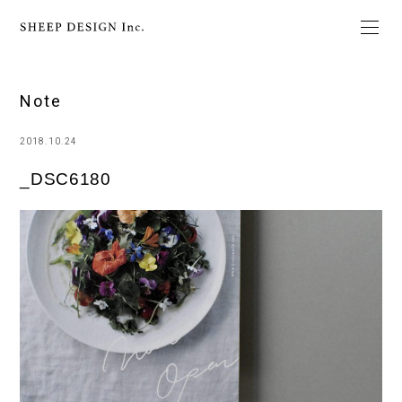
Note
2018.10.24
_DSC6180