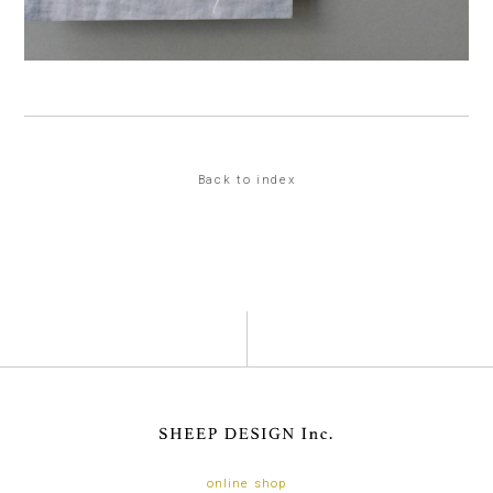
Back to index
online shop