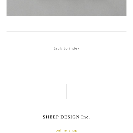
Back to index
online shop