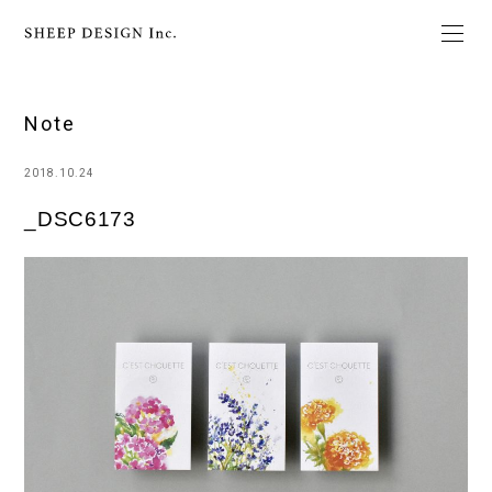
Note
2018.10.24
_DSC6173