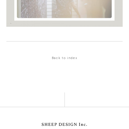
Back to index