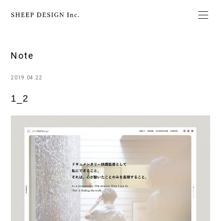
Note
2019.04.22
1_2