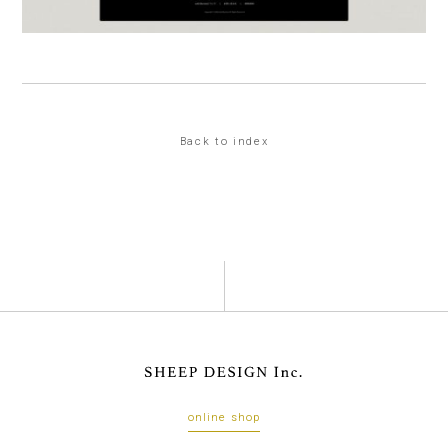
Back to index
online shop