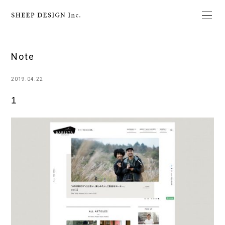
Note
2019.04.22
1